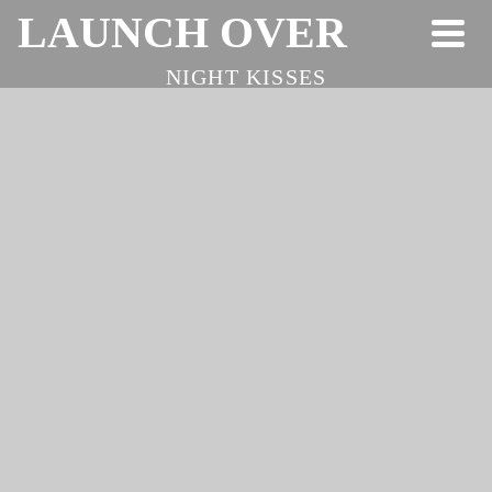
LAUNCH OVER
NIGHT KISSES