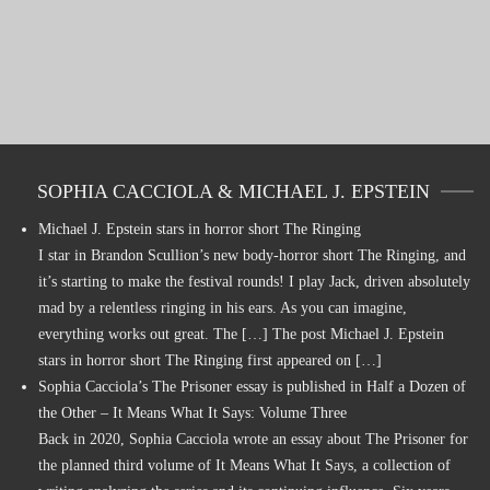
SOPHIA CACCIOLA & MICHAEL J. EPSTEIN
Michael J. Epstein stars in horror short The Ringing
I star in Brandon Scullion’s new body-horror short The Ringing, and
it’s starting to make the festival rounds! I play Jack, driven absolutely
mad by a relentless ringing in his ears. As you can imagine,
everything works out great. The […] The post Michael J. Epstein
stars in horror short The Ringing first appeared on […]
Sophia Cacciola’s The Prisoner essay is published in Half a Dozen of
the Other – It Means What It Says: Volume Three
Back in 2020, Sophia Cacciola wrote an essay about The Prisoner for
the planned third volume of It Means What It Says, a collection of