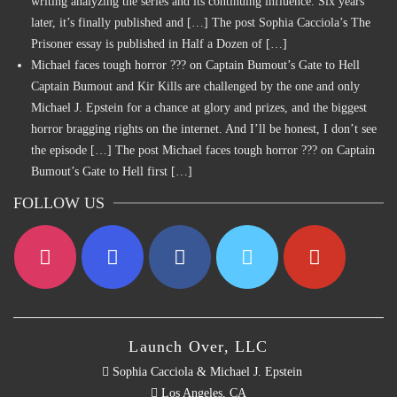
writing analyzing the series and its continuing influence. Six years
later, it’s finally published and […] The post Sophia Cacciola’s The
Prisoner essay is published in Half a Dozen of […]
Michael faces tough horror ??? on Captain Bumout’s Gate to Hell
Captain Bumout and Kir Kills are challenged by the one and only
Michael J. Epstein for a chance at glory and prizes, and the biggest
horror bragging rights on the internet. And I’ll be honest, I don’t see
the episode […] The post Michael faces tough horror ??? on Captain
Bumout’s Gate to Hell first […]
FOLLOW US
Launch Over, LLC
Sophia Cacciola & Michael J. Epstein
Los Angeles, CA